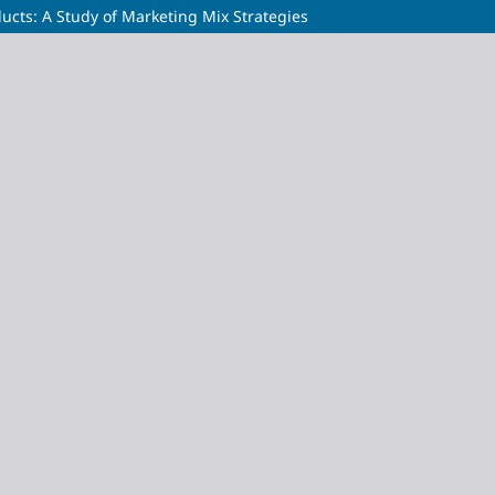
ucts: A Study of Marketing Mix Strategies