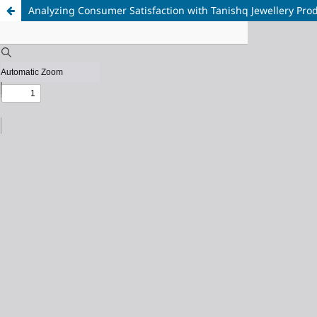
Analyzing Consumer Satisfaction with Tanishq Jewellery Prod