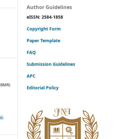
Author Guidelines
eISSN: 2584-1858
Copyright Form
Paper Template
FAQ
Submission Guidelines
APC
JBMR)
Editorial Policy
l-