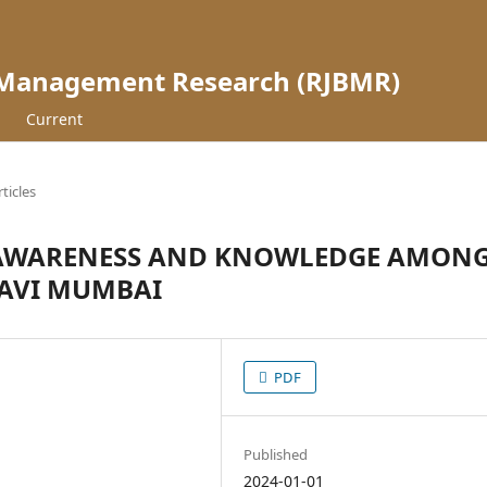
 Management Research (RJBMR)
Current
rticles
 AWARENESS AND KNOWLEDGE AMON
NAVI MUMBAI
PDF
Published
2024-01-01