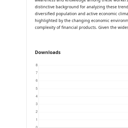
distinctive background for analyzing these trend
diversified population and active economic clim
highlighted by the changing economic environ
complexity of financial products. Given the wid
Downloads