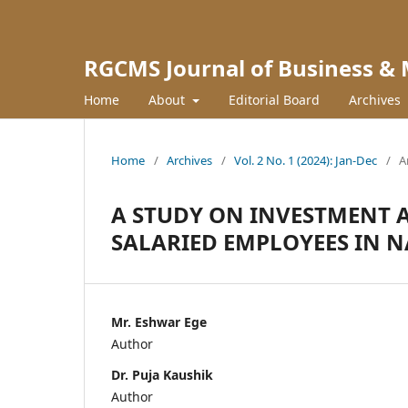
RGCMS Journal of Business &
Home
About
Editorial Board
Archives
Home
/
Archives
/
Vol. 2 No. 1 (2024): Jan-Dec
/
A
A STUDY ON INVESTMENT
SALARIED EMPLOYEES IN 
Mr. Eshwar Ege
Author
Dr. Puja Kaushik
Author