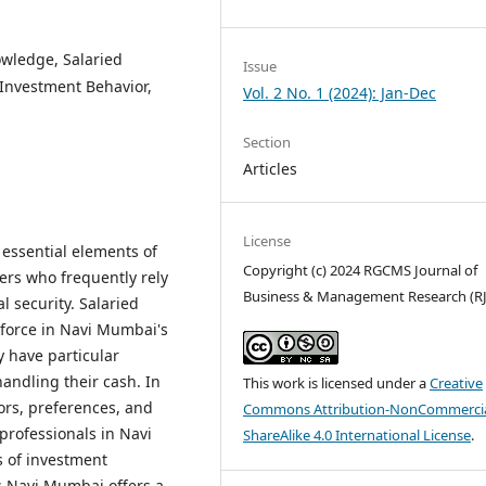
wledge, Salaried
Issue
Investment Behavior,
Vol. 2 No. 1 (2024): Jan-Dec
Section
Articles
License
 essential elements of
Copyright (c) 2024 RGCMS Journal of
ers who frequently rely
Business & Management Research (R
l security. Salaried
force in Navi Mumbai's
 have particular
andling their cash. In
This work is licensed under a
Creative
ors, preferences, and
Commons Attribution-NonCommercia
 professionals in Navi
ShareAlike 4.0 International License
.
s of investment
.Navi Mumbai offers a