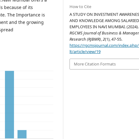
How to Cite
s because of its
A STUDY ON INVESTMENT AWARENE
ate. The Importance is
AND KNOWLEDGE AMONG SALARIE
ment and the growing
EMPLOYEES IN NAVI MUMBAI. (2024).
espread
RGCMS Journal of Business & Manage
Research (RJBMR)
,
2
(1), 47-55.
https://rgcmsjournal.com/index.php
lt/article/view/19
More Citation Formats