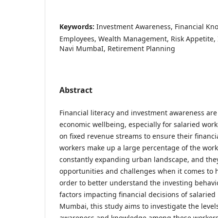
Keywords:
Investment Awareness, Financial Kno
Employees, Wealth Management, Risk Appetite, 
Navi MumbaI, Retirement Planning
Abstract
Financial literacy and investment awareness are
economic wellbeing, especially for salaried work
on fixed revenue streams to ensure their financia
workers make up a large percentage of the work
constantly expanding urban landscape, and they
opportunities and challenges when it comes to h
order to better understand the investing behavi
factors impacting financial decisions of salaried
Mumbai, this study aims to investigate the level
awareness and knowledge among these workers