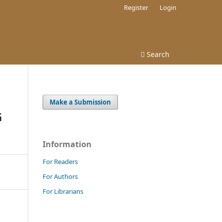
Register
Login
Search
Make a Submission
G
Information
For Readers
For Authors
For Librarians