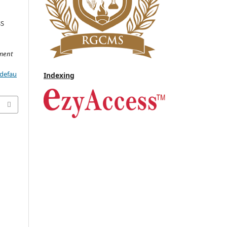
SS
D
ment
/defau
Indexing