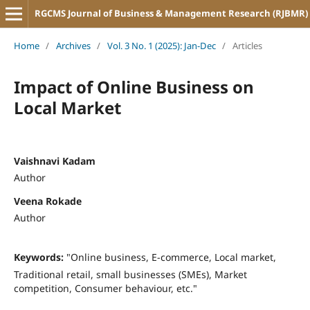
RGCMS Journal of Business & Management Research (RJBMR)
Home
/
Archives
/
Vol. 3 No. 1 (2025): Jan-Dec
/
Articles
Impact of Online Business on
Local Market
Vaishnavi Kadam
Author
Veena Rokade
Author
Keywords:
"Online business, E-commerce, Local market,
Traditional retail, small businesses (SMEs), Market
competition, Consumer behaviour, etc."