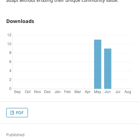
adapt without eroding their unique community value.
Downloads
PDF
Published