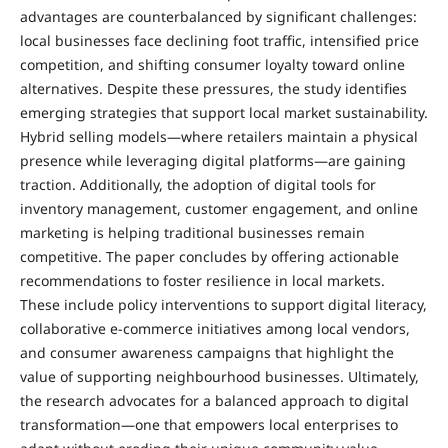
advantages are counterbalanced by significant challenges:
local businesses face declining foot traffic, intensified price
competition, and shifting consumer loyalty toward online
alternatives. Despite these pressures, the study identifies
emerging strategies that support local market sustainability.
Hybrid selling models—where retailers maintain a physical
presence while leveraging digital platforms—are gaining
traction. Additionally, the adoption of digital tools for
inventory management, customer engagement, and online
marketing is helping traditional businesses remain
competitive. The paper concludes by offering actionable
recommendations to foster resilience in local markets.
These include policy interventions to support digital literacy,
collaborative e-commerce initiatives among local vendors,
and consumer awareness campaigns that highlight the
value of supporting neighbourhood businesses. Ultimately,
the research advocates for a balanced approach to digital
transformation—one that empowers local enterprises to