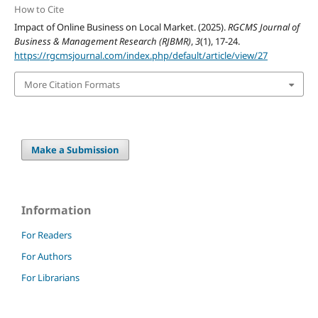
How to Cite
Impact of Online Business on Local Market. (2025).
RGCMS Journal of
Business & Management Research (RJBMR)
,
3
(1), 17-24.
https://rgcmsjournal.com/index.php/default/article/view/27
More Citation Formats
Make a Submission
Information
For Readers
For Authors
For Librarians