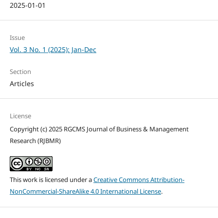
2025-01-01
Issue
Vol. 3 No. 1 (2025): Jan-Dec
Section
Articles
License
Copyright (c) 2025 RGCMS Journal of Business & Management
Research (RJBMR)
This work is licensed under a
Creative Commons Attribution-
NonCommercial-ShareAlike 4.0 International License
.