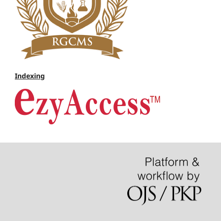
Indexing