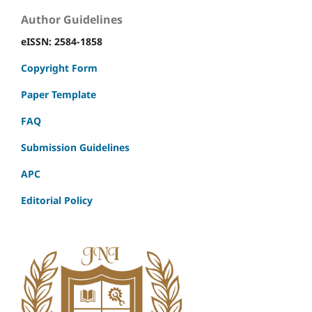
Author Guidelines
eISSN: 2584-1858
Copyright Form
Paper Template
FAQ
Submission Guidelines
APC
Editorial Policy