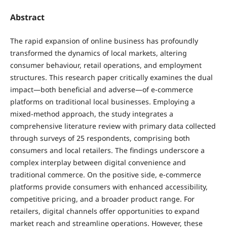
Abstract
The rapid expansion of online business has profoundly
transformed the dynamics of local markets, altering
consumer behaviour, retail operations, and employment
structures. This research paper critically examines the dual
impact—both beneficial and adverse—of e-commerce
platforms on traditional local businesses. Employing a
mixed-method approach, the study integrates a
comprehensive literature review with primary data collected
through surveys of 25 respondents, comprising both
consumers and local retailers. The findings underscore a
complex interplay between digital convenience and
traditional commerce. On the positive side, e-commerce
platforms provide consumers with enhanced accessibility,
competitive pricing, and a broader product range. For
retailers, digital channels offer opportunities to expand
market reach and streamline operations. However, these